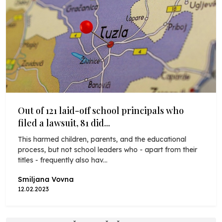
Out of 121 laid-off school principals who
filed a lawsuit, 81 did...
This harmed children, parents, and the educational
process, but not school leaders who - apart from their
titles - frequently also hav...
Smiljana Vovna
12.02.2023