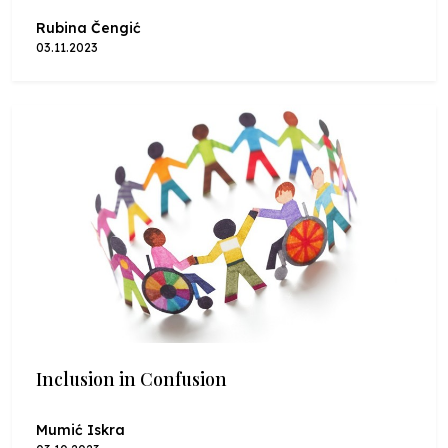
Rubina Čengić
03.11.2023
Inclusion in Confusion
Mumić Iskra