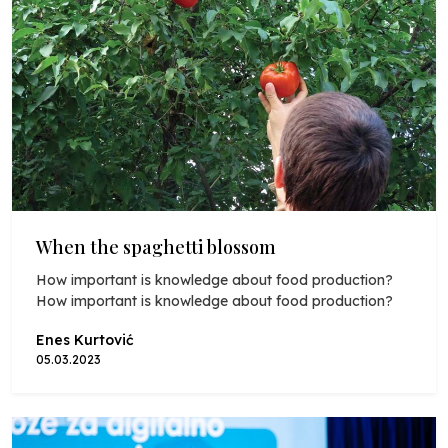
When the spaghetti blossom
How important is knowledge about food production?
How important is knowledge about food production?
Enes Kurtović
05.03.2023