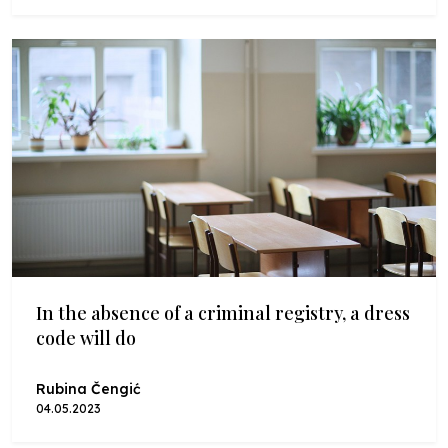
In the absence of a criminal registry, a dress
code will do
Rubina Čengić
04.05.2023