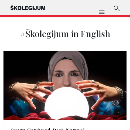
#Školegijum in English