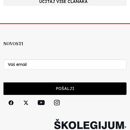
UČITAJ VIŠE ČLANAKA
NOVOSTI
POŠALJI
>