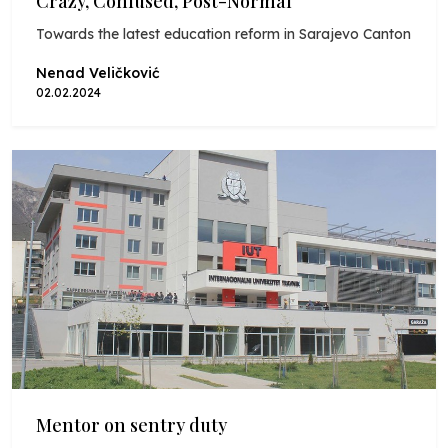
Crazy, Confused, Post-Normal
Towards the latest education reform in Sarajevo Canton
Nenad Veličković
02.02.2024
Mentor on sentry duty