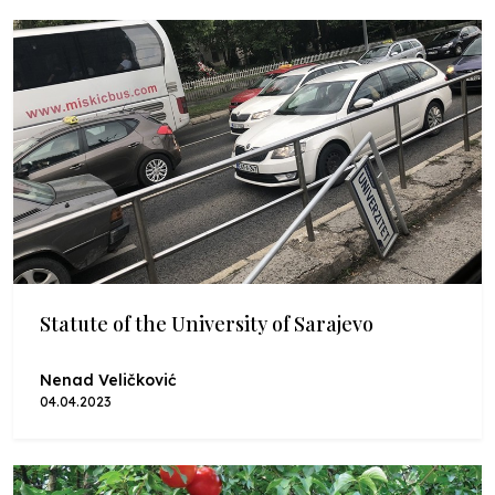
Statute of the University of Sarajevo
Nenad Veličković
04.04.2023