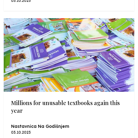
03.10.2023
Millions for unusable textbooks again this
year
Nastavnica Na Godišnjem
03.10.2023