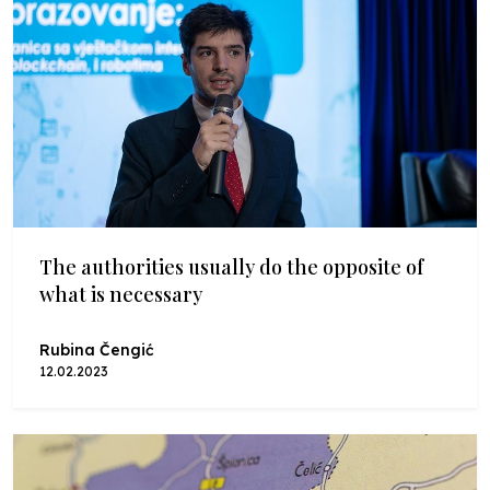
The authorities usually do the opposite of
what is necessary
Rubina Čengić
12.02.2023