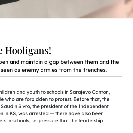
e Hooligans!
pen and maintain a gap between them and the
e seen as enemy armies from the trenches.
ildren and youth to schools in Sarajevo Canton,
 who are forbidden to protest. Before that, the
d Saudin Sivro, the president of the Independent
n in KS, was arrested — there have also been
s in schools, i.e. pressure that the leadership