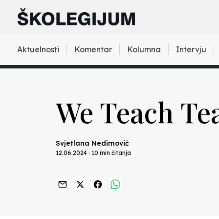
Aktuelnosti
Komentar
Kolumna
Intervju
We Teach Tea
Svjetlana Nedimović
12.06.2024 · 10 min čitanja