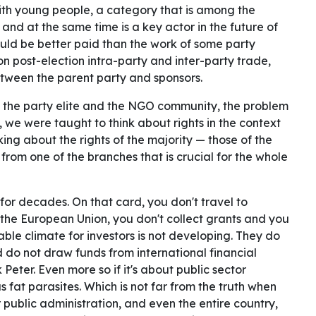
ith young people, a category that is among the
 and at the same time is a key actor in the future of
hould be better paid than the work of some party
 post-election intra-party and inter-party trade,
between the parent party and sponsors.
p, the party elite and the NGO community, the problem
, we were taught to think about rights in the context
nking about the rights of the majority — those of the
 from one of the branches that is crucial for the whole
for decades. On that card, you don't travel to
n the European Union, you don't collect grants and you
able climate for investors is not developing. They do
 do not draw funds from international financial
k Peter. Even more so if it's about public sector
fat parasites. Which is not far from the truth when
ur public administration, and even the entire country,