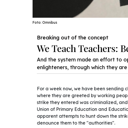
Foto: Omnibus
Breaking out of the concept
We Teach Teachers: B
And the system made an effort to o
enlighteners, through which they ar
For a week now, we have been sending ch
where they are greeted by working people
strike they entered was criminalized, an
Union of Primary Education and Educatio
apparent attempts to hunt down the striker
denounce them to the "authorities".