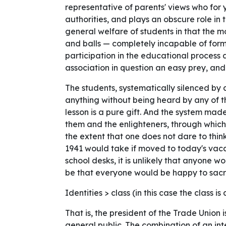
representative of parents' views who for
authorities, and plays an obscure role in
general welfare of students in that the 
and balls — completely incapable of formu
participation in the educational process 
association in question an easy prey, and
The students, systematically silenced by
anything without being heard by any of t
lesson is a pure gift. And the system ma
them and the enlighteners, through which
the extent that one does not dare to thi
1941 would take if moved to today's vacan
school desks, it is unlikely that anyone w
be that everyone would be happy to sacri
Identities > class (in this case the class is
That is, the president of the Trade Union
general public. The combination of an in