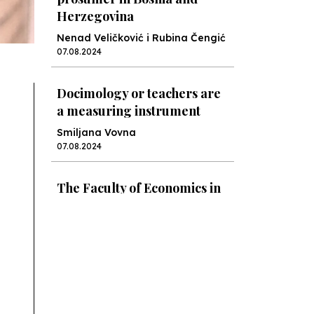
Herzegovina
Nenad Veličković i Rubina Čengić
07.08.2024
Docimology or teachers are
a measuring instrument
Smiljana Vovna
07.08.2024
The Faculty of Economics in
Sarajevo: Croatia Might Not
Be Coping Very Well
Rubina Čengić
12.06.2024
The Ministry Is Preparing