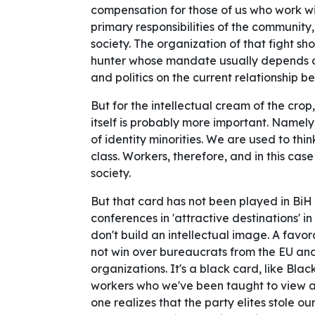
compensation for those of us who work w
primary responsibilities of the community,
society. The organization of that fight s
hunter whose mandate usually depends on
and politics on the current relationship 
But for the intellectual cream of the cro
itself is probably more important. Namely
of identity minorities. We are used to thi
class. Workers, therefore, and in this case
society.
But that card has not been played in BiH 
conferences in 'attractive destinations' i
don't build an intellectual image. A favor
not win over bureaucrats from the EU and
organizations. It's a black card, like Blac
workers who we've been taught to view as 
one realizes that the party elites stole o