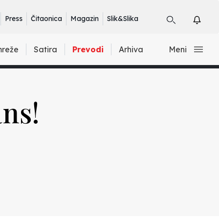
Press
Čitaonica
Magazin
Slik&Slika
mreže
Satira
Prevodi
Arhiva
Meni
ans!