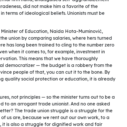
radeness, did not make him a favorite of the
n terms of ideological beliefs. Unionists must be
l Minister of Education, Naida Hota-Muminović,
 the union by comparing salaries, where hers turned
here has long been trained to cling to the number zero
ven when it comes to, for example, investment in
ervation. This means that we have thoroughly
eral democratizer — the budget is a robbery from the
vince people of that, you can cut it to the bone. By
g quality social protection or education, it is already
ures, not principles — so the minister turns out to be a
 to an arrogant trade unionist. And no one asked
etter? The trade union struggle is a struggle for the
 of us are, because we rent out our own work, to a
, it is also a struggle for dignified work and fair