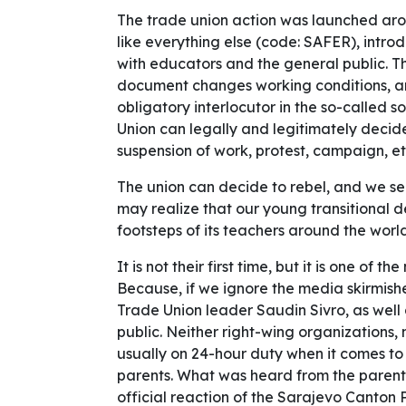
The trade union action was launched aro
like everything else (code: SAFER), introd
with educators and the general public. T
document changes working conditions, and
obligatory interlocutor in the so-called so
Union can legally and legitimately decide
suspension of work, protest, campaign, et
The union can decide to rebel, and we se
may realize that our young transitional d
footsteps of its teachers around the world 
It is not their first time, but it is one of
Because, if we ignore the media skirmi
Trade Union leader Saudin Sivro, as well a
public. Neither right-wing organizations
usually on 24-hour duty when it comes to 
parents. What was heard from the parent
official reaction of the Sarajevo Canton 