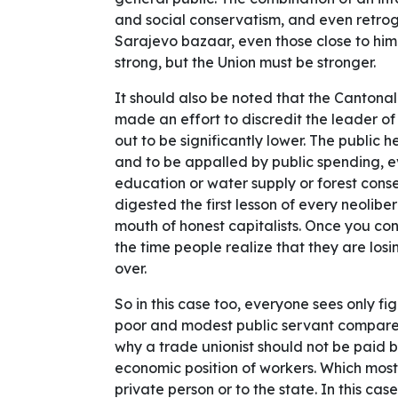
and social conservatism, and even retrog
Sarajevo bazaar, even those close to him i
strong, but the Union must be stronger.
It should also be noted that the Cantona
made an effort to discredit the leader of
out to be significantly lower. The public 
and to be appalled by public spending, e
education or water supply or forest cons
digested the first lesson of every neolib
mouth of honest capitalists. Once you con
the time people realize that they are losin
over.
So in this case too, everyone sees only fig
poor and modest public servant compared
why a trade unionist should not be paid b
economic position of workers. Which most
private person or to the state. In this case