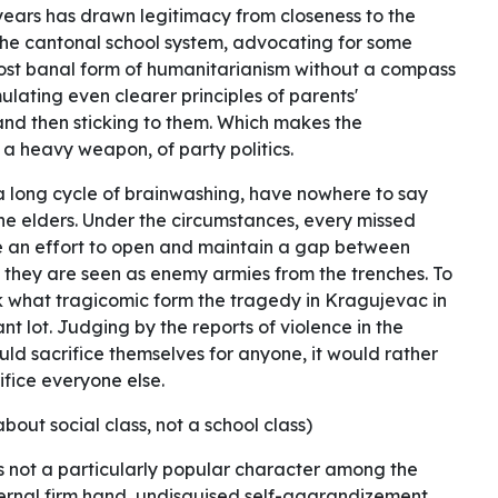
 years has drawn legitimacy from closeness to the
 the cantonal school system, advocating for some
most banal form of humanitarianism without a compass
lating even clearer principles of parents'
and then sticking to them. Which makes the
 a heavy weapon, of party politics.
 a long cycle of brainwashing, have nowhere to say
he elders. Under the circumstances, every missed
de an effort to open and maintain a gap between
 they are seen as enemy armies from the trenches. To
nk what tragicomic form the tragedy in Kragujevac in
t lot. Judging by the reports of violence in the
ould sacrifice themselves for anyone, it would rather
fice everyone else.
 about social class, not a school class)
 is not a particularly popular character among the
ternal firm hand, undisguised self-aggrandizement