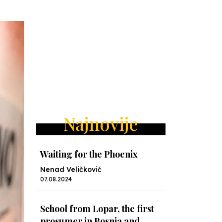
Najnovije
Waiting for the Phoenix
Nenad Veličković
07.08.2024
School from Lopar, the first
prosumer in Bosnia and