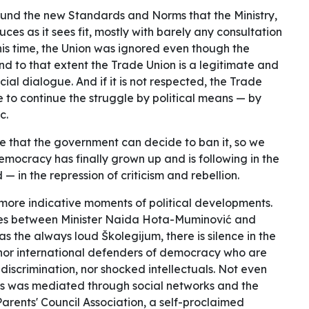
und the new Standards and Norms that the Ministry,
uces as it sees fit, mostly with barely any consultation
his time, the Union was ignored even though the
 to that extent the Trade Union is a legitimate and
cial dialogue. And if it is not respected, the Trade
 to continue the struggle by political means — by
c.
e that the government can decide to ban it, so we
emocracy has finally grown up and is following in the
— in the repression of criticism and rebellion.
 the more indicative moments of political developments.
shes between Minister Naida Hota-Muminović and
s the always loud Školegijum, there is silence in the
, nor international defenders of democracy who are
discrimination, nor shocked intellectuals. Not even
s was mediated through social networks and the
Parents' Council Association, a self-proclaimed