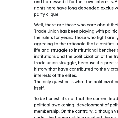
and harnessed it for their own interests.
rights here have long depended exclusivel
party clique.
Well, there are those who care about their
Trade Union has been playing with politi
the rulers for years. Those who fight are ly
agreeing to the rationale that classifies u
life and struggle to institutional benche
institutions and the politicization of the t
trade union struggle, because it is precis
history that have contributed to the victo
interests of the elites.
The only question is what the politicizati
itself.
To be honest, it’s not that the current lea
political awakening, development of polit
membership. On the contrary, although ver
under the throne politely pacified the e