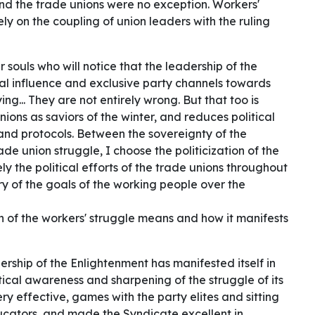
 And the trade unions were no exception. Workers'
y on the coupling of union leaders with the ruling
 souls who will notice that the leadership of the
cal influence and exclusive party channels towards
ing... They are not entirely wrong. But that too is
nions as saviors of the winter, and reduces political
s and protocols. Between the sovereignty of the
rade union struggle, I choose the politicization of the
ely the political efforts of the trade unions throughout
ry of the goals of the working people over the
on of the workers' struggle means and how it manifests
dership of the Enlightenment has manifested itself in
ical awareness and sharpening of the struggle of its
y effective, games with the party elites and sitting
ducators, and made the Syndicate excellent in