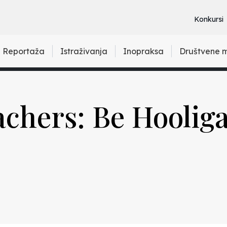
Konkursi
Reportaža
Istraživanja
Inopraksa
Društvene 
chers: Be Hoolig